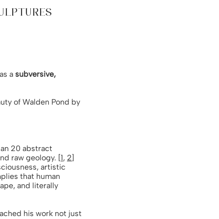
CULPTURES
 as a
subversive,
eauty of Walden Pond by
han 20 abstract
nd raw geology. [
1
,
2
]
ciousness, artistic
implies that human
ape, and literally
oached his work not just