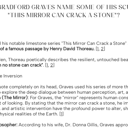
BRADFORD GRAVES NAME SOME OF HIS S
"THIS MIRROR CAN CRACK A STONE"?
his notable limestone series "This Mirror Can Crack a Stone"
n of a famous passage by Henry David Thoreau.
[
1
,
2
]
den, Thoreau poetically describes the resilient, untouched b
h no stone can crack"
. [
1
,
2
]
e Inversion
ote completely on its head, Graves used his series of more t
o explore the deep dialogue between human perception, art, a
n (The Mirror)
: For Graves, the "mirror" represents human cons
t of looking. By stating that the mirror can crack a stone, he 
n, and artistic intervention have the profound power to alter, sh
ysical realities of the Earth. [
1
]
losopher:
According to his wife, Dr. Donna Gillis, Graves appr