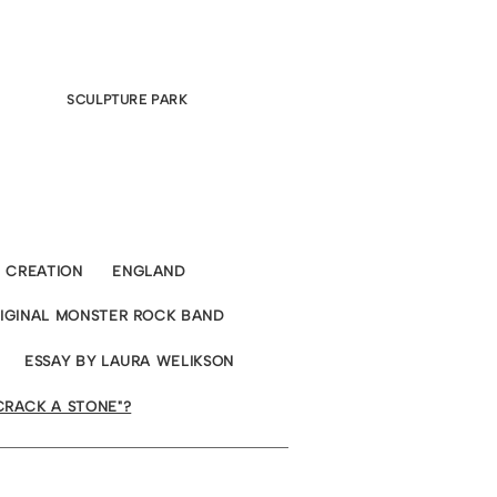
SCULPTURE PARK
CREATION
ENGLAND
RIGINAL MONSTER ROCK BAND
ESSAY BY LAURA WELIKSON
CRACK A STONE"?