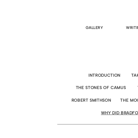
GALLERY
WRITI
INTRODUCTION
TA
THE STONES OF CAMUS
ROBERT SMITHSON
THE MO
WHY DID BRADFO