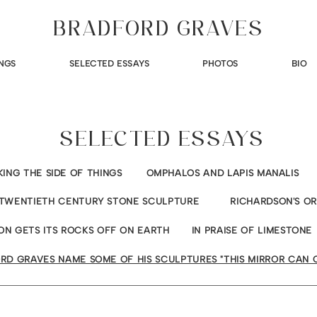
BRADFORD GRAVES
NGS
SELECTED ESSAYS
PHOTOS
BIO
SELECTED ESSAYS
KING THE SIDE OF THINGS
OMPHALOS AND LAPIS MANALIS
TWENTIETH CENTURY STONE SCULPTURE
RICHARDSON'S O
ON GETS ITS ROCKS OFF ON EARTH
IN PRAISE OF LIMESTONE
RD GRAVES NAME SOME OF HIS SCULPTURES "THIS MIRROR CAN 