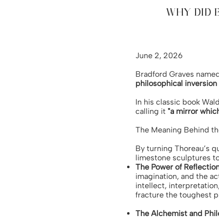
WHY DID 
June 2, 2026
Bradford Graves named 
philosophical inversio
In his classic book Wal
calling it
"a mirror whic
The Meaning Behind th
By turning Thoreau’s qu
limestone sculptures t
The Power of Reflectio
imagination, and the ac
intellect, interpretatio
fracture the toughest ph
The Alchemist and Phi