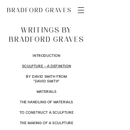
BRADFORD GRAVES
WRITINGS BY
BRADFORD GRAVES
INTRODUCTION
SCULPTURE - A DEFINITION
BY DAVID SMITH FROM
"DAVID SMITH"
MATERIALS
THE HANDLING OF MATERIALS
TO CONSTRUCT A SCULPTURE
THE MAKING OF A SCULPTURE