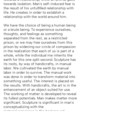
towards isolation. Man's self-induced fear is
the result of his unfulfilled relationship with
life. He creates in order to establish a
relationship with the world around him.
We have the choice of being a human being
or a brute being. To experience ourselves,
thoughts, and feelings as something
separated from the rest, as a restricted
prison, or we may free ourselves from this
prison by widening our circle of compassion
in the realization that each of us is part of a
whole, while the individual me inherits the
earth for this one split second. Sculpture has
its roots, by way of handicrafts, in manual
labor. We cultivated the earth by manual
labor in order to survive. The manual work
was done in order to transform material into
something useful. The interest is placed on
the results. With handicrafts, the art is in the
enhancement of an object suited for use.
The working of matter is developed to reveal
its fullest potentials. Man makes matter more
significant. Sculpture is significant in man's
conceptualizing with the
material remaining in the background.