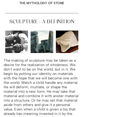
THE MYTHOLOGY OF STONE
SCULPTURE - A DEFINITION
The making of sculpture may be taken as a
desire for the realization of wholeness. We
don't want to be on the world, but in it. We
begin by putting our identity on materials
with the hope that we will become one with
the world. Watch a child handle any material.
He will deform, mutilate, or shape the
material into a new form. He may take that
material and combine it with anoter material
into a structure. Or he may set that material
aside from others and give it a personal
value. Even when a child is given a toy that
already has meaning invested in it by the