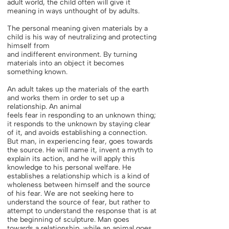
adult world, the child often will give it
meaning in ways unthought of by adults.
The personal meaning given materials by a
child is his way of neutralizing and protecting
himself from
and indifferent environment. By turning
materials into an object it becomes
something known.
An adult takes up the materials of the earth
and works them in order to set up a
relationship. An animal
feels fear in responding to an unknown thing;
it responds to the unknown by staying clear
of it, and avoids establishing a connection.
But man, in experiencing fear, goes towards
the source. He will name it, invent a myth to
explain its action, and he will apply this
knowledge to his personal welfare. He
establishes a relationship which is a kind of
wholeness between himself and the source
of his fear. We are not seeking here to
understand the source of fear, but rather to
attempt to understand the response that is at
the beginning of sculpture. Man goes
towards a relationship, while an animal goes