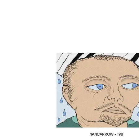
NANCARROW - 198