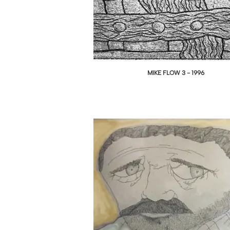
MIKE FLOW 3 - 1996