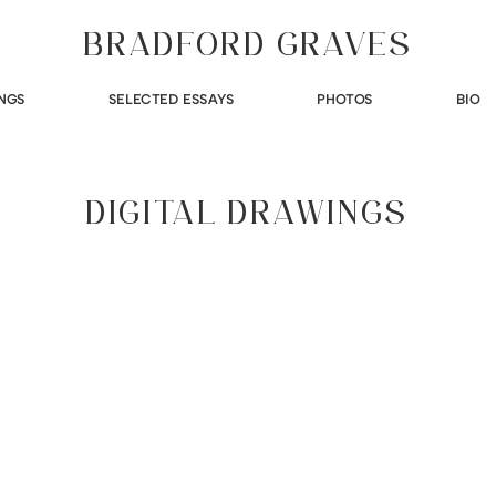
BRADFORD GRAVES
NGS
SELECTED ESSAYS
PHOTOS
BIO
DIGITAL DRAWINGS