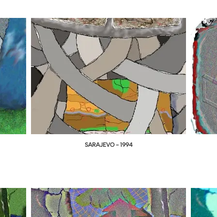
SARAJEVO - 1994