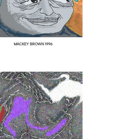
MACKEY BROWN 1996