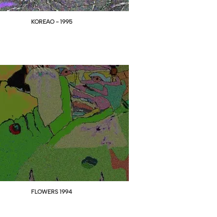
KOREAO - 1995
FLOWERS 1994