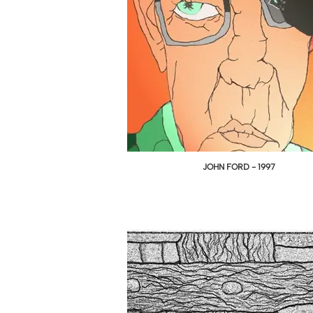
JOHN FORD - 1997