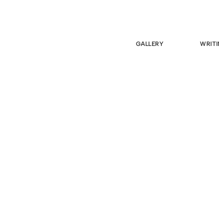
GALLERY
WRITI