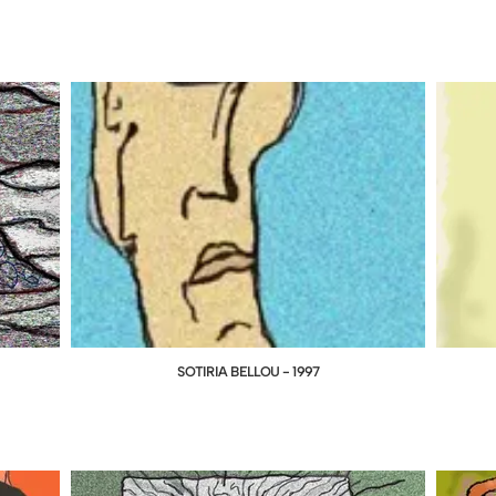
SOTIRIA BELLOU - 1997