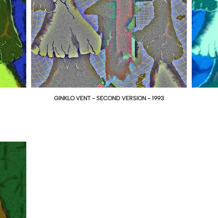
GINKLO VENT - SECOND VERSION - 1993