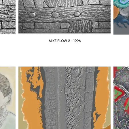
MIKE FLOW 2 - 1996