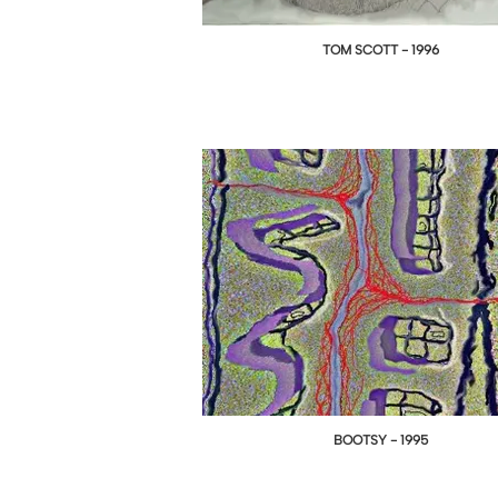
TOM SCOTT - 1996
BOOTSY - 1995