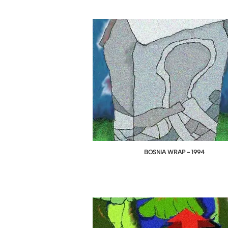
BOSNIA WRAP - 1994