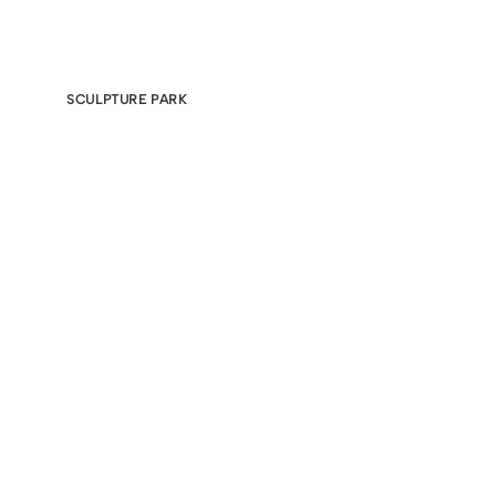
SCULPTURE PARK