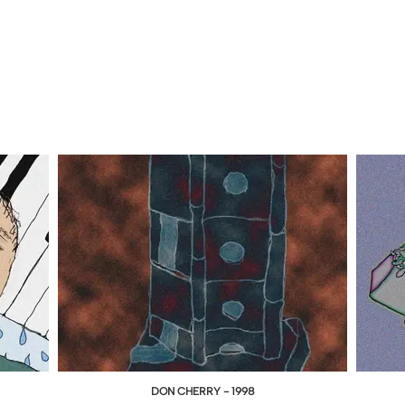
DON CHERRY - 1998