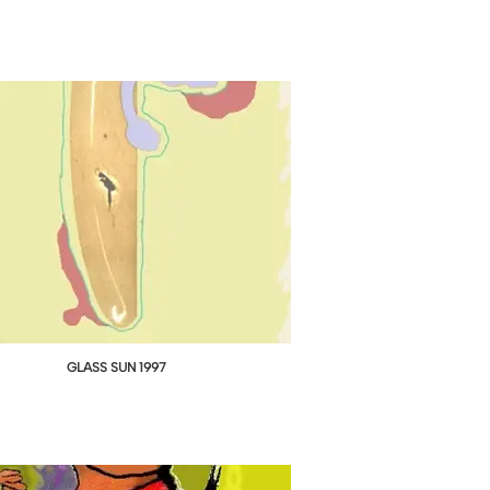
GLASS SUN 1997