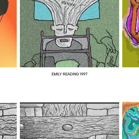
EMILY READING 1997