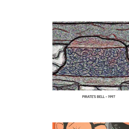
PIRATE'S BELL - 1997