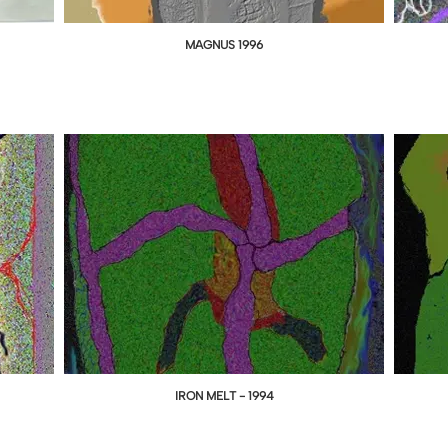
MAGNUS 1996
IRON MELT - 1994