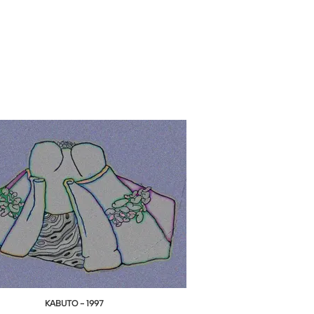
KABUTO - 1997