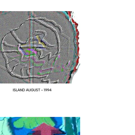
ISLAND AUGUST - 1994