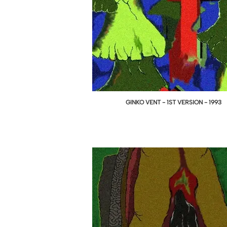
GINKO VENT - 1ST VERSION - 1993