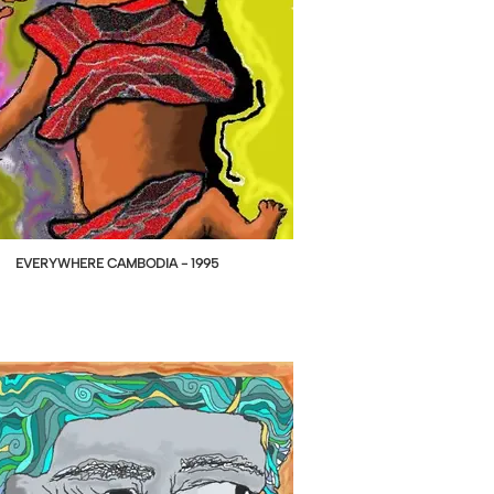
EVERYWHERE CAMBODIA - 1995