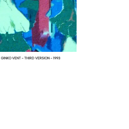
GINKO VENT - THIRD VERSION - 1993