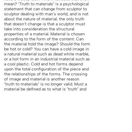
mean? "Truth to materials" is a psychological
statement that can change from sculptor to
sculptor dealing with man's world, and is not
about the nature of material. the only truth
that doesn't change is that a sculptor must
take into consideration the structural
properties of a material. Material is chosen
according to the form of the content. Can
the material hold the image? Should the form
be hot or cold? You can have a cold image in
a natural material such as dead white marble,
or a hot form in an industrial material such as
a cool plastic. Cold and hot forms depend
upon the total configuration of the piece and
the relationships of the forms. The crossing
of image and material is another reason
"truth to materials" is no longer valid. Must a
material be defined as to what is "truth" and
thus be limited?
A sculptor may select a material and fit his
idea to it or he may have an idea and fit the
material to it. The first idea is a physical one,
and the second, a mental one, but both have
the same results. It's important to maintain
an open attitude and to experiment,