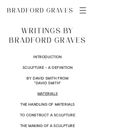
BRADFORD GRAVES
WRITINGS BY
BRADFORD GRAVES
INTRODUCTION
SCULPTURE - A DEFINITION
BY DAVID SMITH FROM
"DAVID SMITH"
MATERIALS
THE HANDLING OF MATERIALS
TO CONSTRUCT A SCULPTURE
THE MAKING OF A SCULPTURE