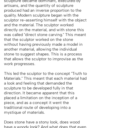
sculpture became dominant, executed by
artisans, and the quantity of sculpture
produced had an inverse proportion to the
quality. Modern sculpture began with the
sculptor re-asserting himself with the object
and the material. The sculptor worked
directly on the material, and with stone this
was called "direct stone carving." This meant
that the sculptor worked on the stone
without having previously made a model in
another material, allowing the individual
stone to suggest shapes. This is a process
that allows the sculptor to improvise as the
work progresses.
This led the sculptor to the concept "Truth to
Materials." This meant that each material had
a look and feeling that demanded the
sculpture to be developed fully in that
direction. It became apparent that this
placed a limitation on the inception of a
piece, and as a concept it went the
traditional route of developing into a
mystique of materials.
Does stone have a stony look, does wood
have a woody look? And what does that even