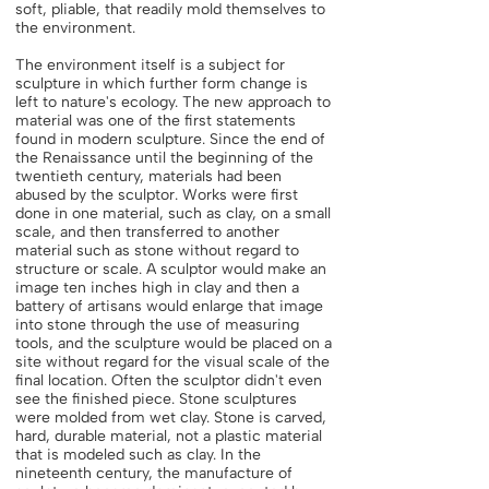
soft, pliable, that readily mold themselves to
the environment.
The environment itself is a subject for
sculpture in which further form change is
left to nature's ecology. The new approach to
material was one of the first statements
found in modern sculpture. Since the end of
the Renaissance until the beginning of the
twentieth century, materials had been
abused by the sculptor. Works were first
done in one material, such as clay, on a small
scale, and then transferred to another
material such as stone without regard to
structure or scale. A sculptor would make an
image ten inches high in clay and then a
battery of artisans would enlarge that image
into stone through the use of measuring
tools, and the sculpture would be placed on a
site without regard for the visual scale of the
final location. Often the sculptor didn't even
see the finished piece. Stone sculptures
were molded from wet clay. Stone is carved,
hard, durable material, not a plastic material
that is modeled such as clay. In the
nineteenth century, the manufacture of