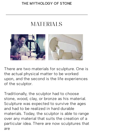
THE MYTHOLOGY OF STONE
MATERIALS
There are two materials for sculpture. One is
the actual physical matter to be worked
upon, and the second is the life experiences
of the sculptor.
Traditionally, the sculptor had to choose
stone, wood, clay, or bronze as his material.
Sculpture was expected to survive the ages
and had to be realized in hard durable
materials. Today, the sculptor is able to range
over any material that suits the creation of a
particular idea. There are now sculptures that
are