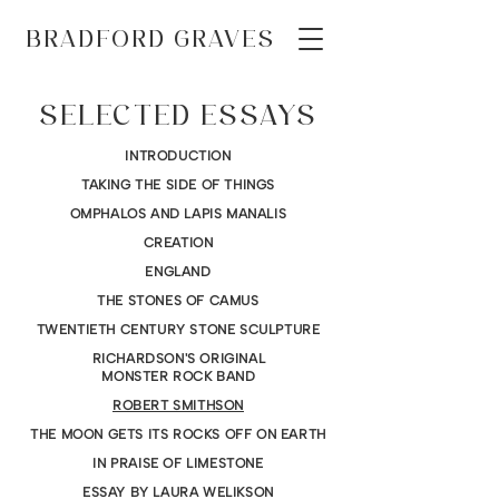
BRADFORD GRAVES
SELECTED ESSAYS
INTRODUCTION
TAKING THE SIDE OF THINGS
OMPHALOS AND LAPIS MANALIS
CREATION
ENGLAND
THE STONES OF CAMUS
TWENTIETH CENTURY STONE SCULPTURE
RICHARDSON'S ORIGINAL
MONSTER ROCK BAND
ROBERT SMITHSON
THE MOON GETS ITS ROCKS OFF ON EARTH
IN PRAISE OF LIMESTONE
ESSAY BY LAURA WELIKSON