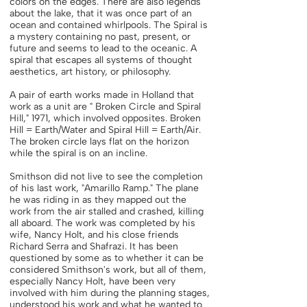
colors on the edges. There are also legends
about the lake, that it was once part of an
ocean and contained whirlpools. The Spiral is
a mystery containing no past, present, or
future and seems to lead to the oceanic. A
spiral that escapes all systems of thought
aesthetics, art history, or philosophy.
A pair of earth works made in Holland that
work as a unit are " Broken Circle and Spiral
Hill," 1971, which involved opposites. Broken
Hill = Earth/Water and Spiral Hill = Earth/Air.
The broken circle lays flat on the horizon
while the spiral is on an incline.
Smithson did not live to see the completion
of his last work, "Amarillo Ramp." The plane
he was riding in as they mapped out the
work from the air stalled and crashed, killing
all aboard. The work was completed by his
wife, Nancy Holt, and his close friends
Richard Serra and Shafrazi. It has been
questioned by some as to whether it can be
considered Smithson's work, but all of them,
especially Nancy Holt, have been very
involved with him during the planning stages,
understood his work and what he wanted to