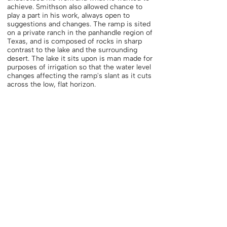
achieve. Smithson also allowed chance to
play a part in his work, always open to
suggestions and changes. The ramp is sited
on a private ranch in the panhandle region of
Texas, and is composed of rocks in sharp
contrast to the lake and the surrounding
desert. The lake it sits upon is man made for
purposes of irrigation so that the water level
changes affecting the ramp's slant as it cuts
across the low, flat horizon.
"As long as art is thought of as creation, it
will be the same old study. Here we go again,
creating objects, creating systems, building
a better tomorrow. I posit that there is no
tomorrow, nothing but a gap, a yawning gap.
That seems sort of tragic, but what
immediately relieves it is irony, which gives
you a sense of humor. It is that cosmic
sense of humor that makes it all tolerable.
Everything just vanishes. The sites are
receding
into non-sites, and the non-sites are
receding back to the sites. It is always back
and forth, to and fro. Discovering places for
the first time, then not knowing them."47