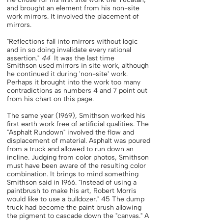
and brought an element from his non-site
work mirrors. It involved the placement of
mirrors.
"Reflections fall into mirrors without logic
and in so doing invalidate every rational
assertion."
44
It was the last time
Smithson used mirrors in site work, although
he continued it during 'non-site' work.
Perhaps it brought into the work too many
contradictions as numbers 4 and 7 point out
from his chart on this page.
The same year (1969), Smithson worked his
first earth work free of artificial qualities. The
"Asphalt Rundown" involved the flow and
displacement of material. Asphalt was poured
from a truck and allowed to run down an
incline. Judging from color photos, Smithson
must have been aware of the resulting color
combination. It brings to mind something
Smithson said in 1966. "Instead of using a
paintbrush to make his art, Robert Morris
would like to use a bulldozer." 45 The dump
truck had become the paint brush allowing
the pigment to cascade down the "canvas." A