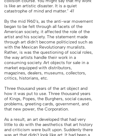
collision course. You might say that my work
is like an artistic disaster. It is a quiet
catastrophe of mind and matter."
41
By the mid 1960's, as the anti-war movement
began to be felt through all facets of the
American society, it affected the role of the
artist and his society. The statement made
through art didn't become politicized such as
with the Mexican Revolutionary muralists.
Rather, is was the questioning of social roles,
the way artists handle their work in a
consuming society. Art objects for sale in a
market equipped with distributors,
magazines, dealers, museums, collectors,
critics, historians, etc.
Three thousand years of the art object and
how it was put to use. Three thousand years
of Kings, Popes, the Burghers, social causes,
problems, greeting cards, government, and
that new power, the Corporation.
As a result, an art developed that had very
little to do with the aesthetics that art history
and criticism were built upon. Suddenly there
was art that didn't look like art. It had been a