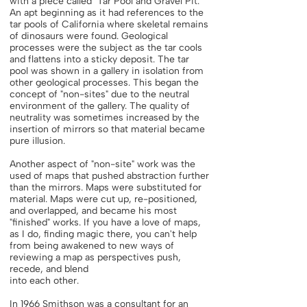
with a piece called "Tar Pool and Gravel Pit."
An apt beginning as it had references to the
tar pools of California where skeletal remains
of dinosaurs were found. Geological
processes were the subject as the tar cools
and flattens into a sticky deposit. The tar
pool was shown in a gallery in isolation from
other geological processes. This began the
concept of "non-sites" due to the neutral
environment of the gallery. The quality of
neutrality was sometimes increased by the
insertion of mirrors so that material became
pure illusion.
Another aspect of "non-site" work was the
used of maps that pushed abstraction further
than the mirrors. Maps were substituted for
material. Maps were cut up, re-positioned,
and overlapped, and became his most
"finished" works. If you have a love of maps,
as I do, finding magic there, you can't help
from being awakened to new ways of
reviewing a map as perspectives push,
recede, and blend
into each other.
In 1966 Smithson was a consultant for an