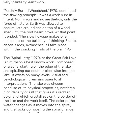
very "painterly" earthwork.
"Partially Buried Woodshed," 1970, continued
the flowing principle. It was a work pure in
intent. No mirrors and no aesthetics, only the
force of nature. Earth was allowed to
accumulate around and on top of a wood
shed until the roof beam broke. At that point
it ended. "The slow flowage makes one
conscious of the turbidity of thinking. Slump,
debris slides, avalanches, all take place
within the cracking limits of the brain."
46
The "Spiral Jetty," 1970, at the Great Salt Lake
is Smithson's best known work. Composed
of a spiral starting on the edge of the lake
and spiraling out counter clockwise into the
lake, it exists on many levels, visual and
psychological; it remains open to all
interpretations. The lake was chosen
because of its physical properties, notably a
high density of salt that gives it a reddish
color and which crystallizes on the border of
the lake and the work itself. The color of the
water changes as it moves into the spiral,
and the rocks composing the spiral change