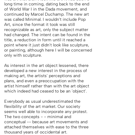
long time in coming, dating back to the end
of World War I in the Dada movement, and
continued by Marcel Duchamp. The new art
was called Minimal. I wouldn't include Pop
Art, since the format it took was still
recognizable as art, only the subject matter
had changed. The intent can be found in the
title, a reduction in form until it reached a
point where it just didn't look like sculpture,
or painting, although here I will be concerned
only with sculpture.
As interest in the art object lessened, there
developed a new interest in the process of
making art, the artists' perceptions and
plans, and even a preoccupation with the
artist himself rather than with the art object
which indeed had ceased to be an 'object'.
Everybody as usual underestimated the
flexibility of the art market. Our society
seems well able to incorporate any protest.
The two concepts - - minimal and
conceptual -- because art movements and
attached themselves with ease to the three
thousand years of occidental art.