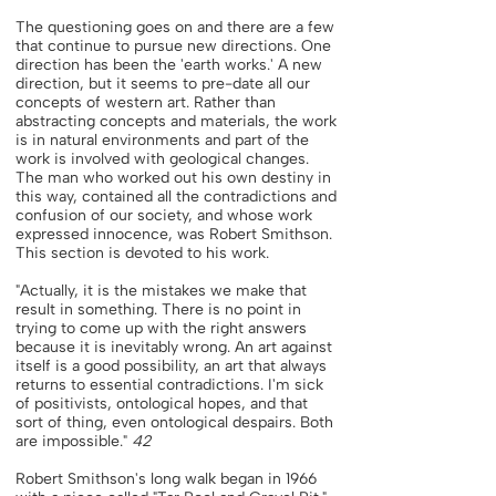
The questioning goes on and there are a few
that continue to pursue new directions. One
direction has been the 'earth works.' A new
direction, but it seems to pre-date all our
concepts of western art. Rather than
abstracting concepts and materials, the work
is in natural environments and part of the
work is involved with geological changes.
The man who worked out his own destiny in
this way, contained all the contradictions and
confusion of our society, and whose work
expressed innocence, was Robert Smithson.
This section is devoted to his work.
"Actually, it is the mistakes we make that
result in something. There is no point in
trying to come up with the right answers
because it is inevitably wrong. An art against
itself is a good possibility, an art that always
returns to essential contradictions. I'm sick
of positivists, ontological hopes, and that
sort of thing, even ontological despairs. Both
are impossible."
42
Robert Smithson's long walk began in 1966