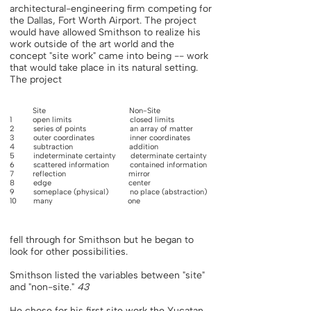
architectural-engineering firm competing for
the Dallas, Fort Worth Airport. The project
would have allowed Smithson to realize his
work outside of the art world and the
concept "site work" came into being -- work
that would take place in its natural setting.
The project
Site Non-Site
1 open limits closed limits
2 series of points an array of matter
3 outer coordinates inner coordinates
4 subtraction addition
5 indeterminate certainty determinate certainty
6 scattered information contained information
7 reflection mirror
8 edge center
9 someplace (physical) no place (abstraction)
10 many one
fell through for Smithson but he began to
look for other possibilities.
Smithson listed the variables between "site"
and "non-site."
43
He chose for his first site work the Yucatan,