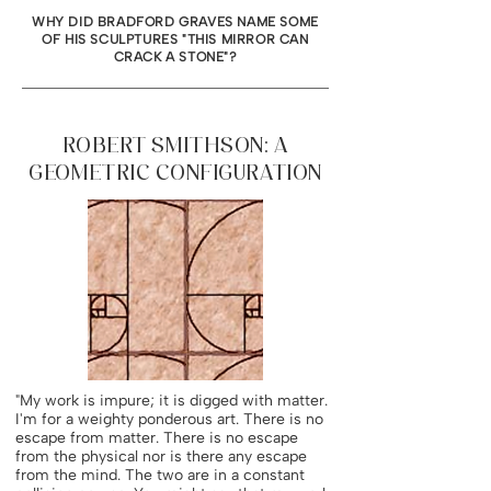
WHY DID BRADFORD GRAVES NAME SOME
OF HIS SCULPTURES "THIS MIRROR CAN
CRACK A STONE"?
ROBERT SMITHSON: A
GEOMETRIC CONFIGURATION
"My work is impure; it is digged with matter.
I'm for a weighty ponderous art. There is no
escape from matter. There is no escape
from the physical nor is there any escape
from the mind. The two are in a constant