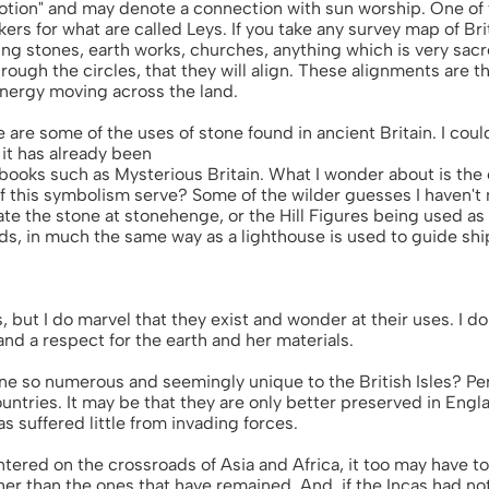
otion" and may denote a connection with sun worship. One of 
rs for what are called Leys. If you take any survey map of Brit
ng stones, earth works, churches, anything which is very sacre
hrough the circles, that they will align. These alignments are 
 energy moving across the land.
se are some of the uses of stone found in ancient Britain. I cou
l it has already been
books such as Mysterious Britain. What I wonder about is the o
f this symbolism serve? Some of the wilder guesses I haven't
ate the stone at stonehenge, or the Hill Figures being used as 
ds, in much the same way as a lighthouse is used to guide ship
, but I do marvel that they exist and wonder at their uses. I do
nd a respect for the earth and her materials.
ne so numerous and seemingly unique to the British Isles? Pe
ountries. It may be that they are only better preserved in Engl
s suffered little from invading forces.
tered on the crossroads of Asia and Africa, it too may have to
ther than the ones that have remained. And, if the Incas had n