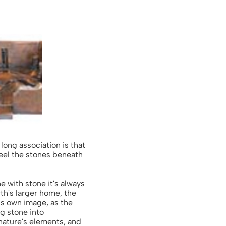
long association is that
 feel the stones beneath
 with stone it's always
rth's larger home, the
his own image, as the
ng stone into
 nature's elements, and