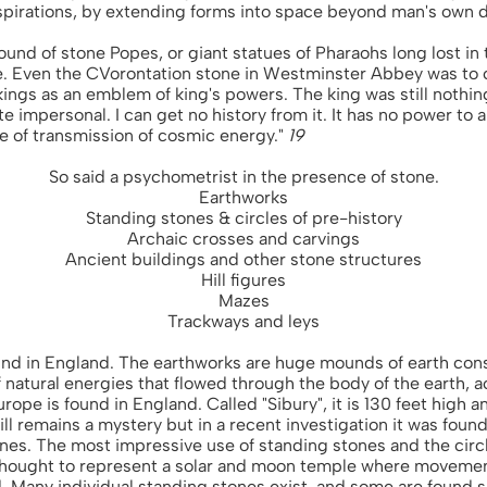
aspirations, by extending forms into space beyond man's own
 round of stone Popes, or giant statues of Pharaohs long lost in
. Even the CVorontation stone in Westminster Abbey was to 
ings as an emblem of king's powers. The king was still nothi
te impersonal. I can get no history from it. It has no power to 
te of transmission of cosmic energy."
19
So said a psychometrist in the presence of stone.
Earthworks
Standing stones & circles of pre-history
Archaic crosses and carvings
Ancient buildings and other stone structures
Hill figures
Mazes
Trackways and leys
und in England. The earthworks are huge mounds of earth cons
 natural energies that flowed through the body of the earth, a
ope is found in England. Called "Sibury", it is 130 feet high a
till remains a mystery but in a recent investigation it was foun
ones. The most impressive use of standing stones and the cir
thought to represent a solar and moon temple where movemen
 Many individual standing stones exist, and some are found si