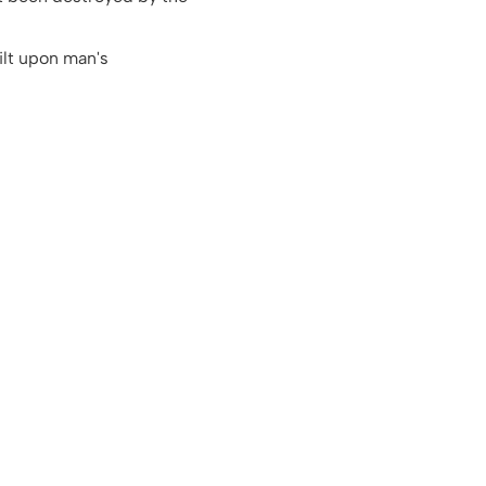
ilt upon man's