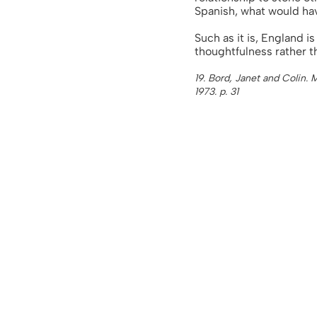
Spanish, what would ha
Such as it is, England 
thoughtfulness rather th
19. Bord, Janet and Colin.
1973. p. 31