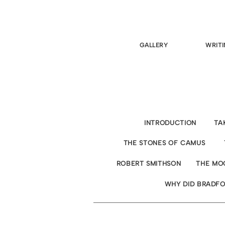
GALLERY
WRITI
INTRODUCTION
TA
THE STONES OF CAMUS
ROBERT SMITHSON
THE MO
WHY DID BRADFO