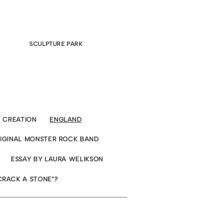
SCULPTURE PARK
CREATION
ENGLAND
RIGINAL MONSTER ROCK BAND
ESSAY BY LAURA WELIKSON
CRACK A STONE"?