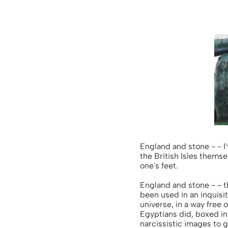
England and stone - - I'
the British Isles themse
one's feet.
England and stone - - t
been used in an inquisit
universe, in a way free 
Egyptians did, boxed in
narcissistic images to 