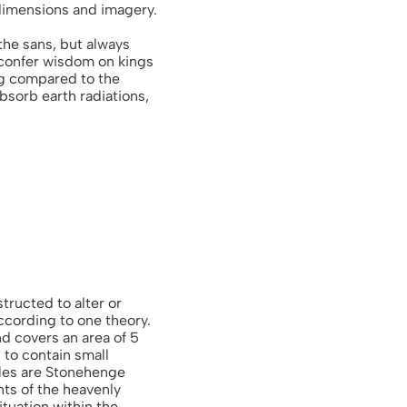
 dimensions and imagery.
 the sans, but always
confer wisdom on kings
ng compared to the
absorb earth radiations,
tructed to alter or
ccording to one theory.
nd covers an area of 5
d to contain small
cles are Stonehenge
ts of the heavenly
tuation within the