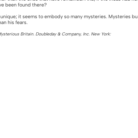
ve been found there?
is unique; it seems to embody so many mysteries. Mysteries bu
an his fears.
 Mysterious Britain. Doubleday & Company, Inc. New York: