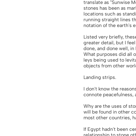
translate as "Sunwise M
stones has been as marke
locations such as standi
running straight lines t
notation of the earth's
Listed very briefly, the
greater detail, but I fee
done, and done well, in 
What purposes did all o
leys being used to levit
objects from other worl
Landing strips.
I don't know the reasons
connote peacefulness, a
Why are the uses of sto
will be found in other c
most other countries, ha
If Egypt hadn't been cen
relationship to stone o