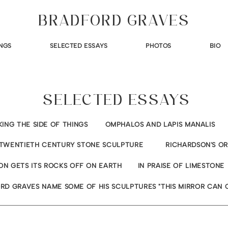
BRADFORD GRAVES
NGS
SELECTED ESSAYS
PHOTOS
BIO
SELECTED ESSAYS
KING THE SIDE OF THINGS
OMPHALOS AND LAPIS MANALIS
TWENTIETH CENTURY STONE SCULPTURE
RICHARDSON'S O
ON GETS ITS ROCKS OFF ON EARTH
IN PRAISE OF LIMESTONE
RD GRAVES NAME SOME OF HIS SCULPTURES "THIS MIRROR CAN 