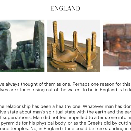
ENGLAND
ve always thought of them as one. Perhaps one reason for this 
lves are stones rising out of the water. To be in England is to
he relationship has been a healthy one. Whatever man has done
ive state about man's spiritual state with the earth and the ea
of superstitions. Man did not feel impelled to alter stone into 
 pyramids for his physical body, or as the Greeks did by cutti
grace temples. No, in England stone could be free standing in