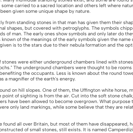
 some carried to a sacred location and others left where nat
e been given some unique shape by nature.
tly from standing stones in that man has given them their sh
inal shapes, but covered with petroglyphs. The symbols chipp
rds of man. The early ones show symbols and only later do the
s known of the meanings of the early symbols given the name o
given is to the stars due to their nebula formation and the op
of stones were either underground chambers lined with stones
rochs." The underground chambers were thought to be rooms 
enefiting the occupants. Less is known about the round towe
s a magnifier of the earth's energy.
 found on hill slopes. One of them, the Uffington white horse,
 point of sighting is from the air. Cut into the soft stone cha
hers have been allowed to become overgrown. What purpose the
ere only land markings, while some believe that they are rela
 found all over Britain, but most of them have disappeared,
structed of small stones, still exists. It is named Camperdizi