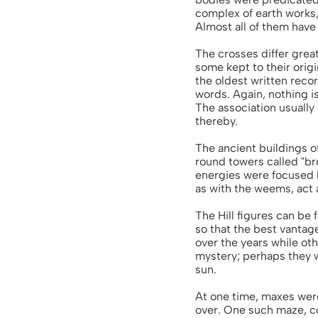
complex of earth works,
Almost all of them hav
The crosses differ grea
some kept to their orig
the oldest written reco
words. Again, nothing i
The association usually 
thereby.
The ancient buildings 
round towers called "b
energies were focused b
as with the weems, act a
The Hill figures can be
so that the best vantage
over the years while ot
mystery; perhaps they w
sun.
At one time, maxes were
over. One such maze, con