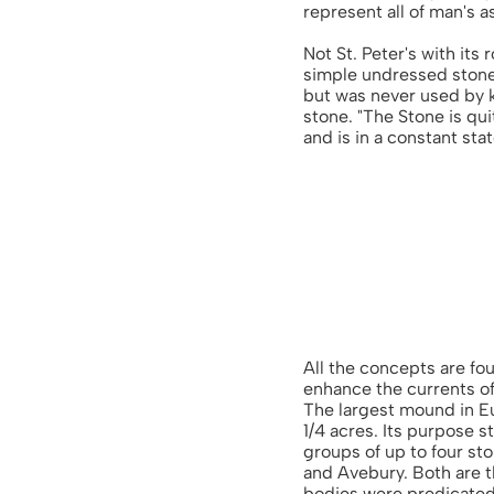
represent all of man's 
Not St. Peter's with its
simple undressed stone
but was never used by k
stone. "The Stone is qui
and is in a constant sta
All the concepts are fo
enhance the currents of
The largest mound in Eur
1/4 acres. Its purpose s
groups of up to four st
and Avebury. Both are 
bodies were predicated.