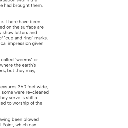
ure had brought them.
ape. There have been
ed on the surface are
y show letters and
f "cup and ring" marks.
tical impression given
 called "weems" or
where the earth's
rs, but they may,
 measures 360 feet wide,
lk, some were re-cleaned
y serve is still a
ted to worship of the
 having been plowed
l Point, which can