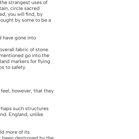
the strangest uses of
ain, circle sacred
d, you will find, by
thought by some to be a
ld have gone into
verall fabric of stone.
 mentioned go into the
land markers for flying
s to safety.
 feel, however, that they
rhaps such structures
and. England, unlike
ld more of its
ot been destroyed by the