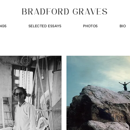
BRADFORD GRAVES
NGS
SELECTED ESSAYS
PHOTOS
BIO