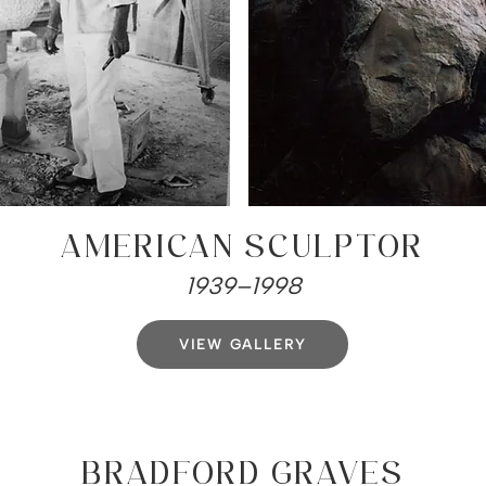
AMERICAN SCULPTOR
1939–1998
VIEW GALLERY
BRADFORD GRAVES