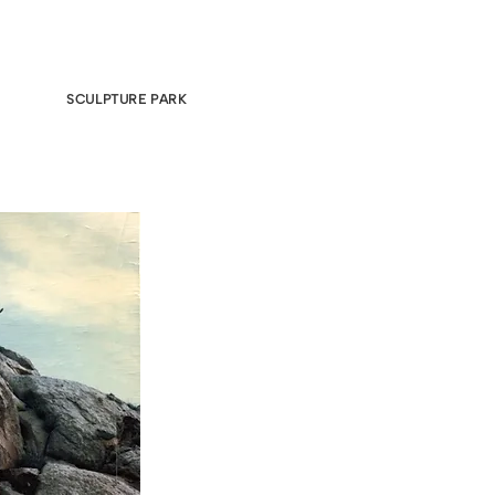
SCULPTURE PARK